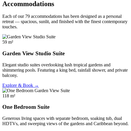
Accommodations
Each of our 79 accommodations has been designed as a personal
retreat — spacious, sunlit, and finished with the finest contemporary
touches.
59 m²
Garden View Studio Suite
Elegant studio suites overlooking lush tropical gardens and
shimmering pools. Featuring a king bed, rainfall shower, and private
balcony.
Explore & Book →
118 m²
One Bedroom Suite
Generous living spaces with separate bedroom, soaking tub, dual
HDTVs, and sweeping views of the gardens and Caribbean beyond.