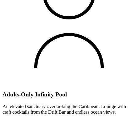
Adults-Only Infinity Pool
An elevated sanctuary overlooking the Caribbean. Lounge with
craft cocktails from the Drift Bar and endless ocean views.