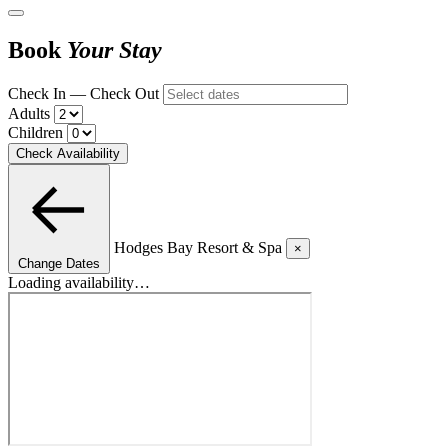
Book
Your Stay
Check In — Check Out
Adults
Children
Check Availability
Hodges Bay Resort & Spa
×
Change Dates
Loading availability…