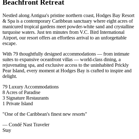
Beachfront Retreat
Nestled along Antigua's pristine northern coast, Hodges Bay Resort
& Spa is a contemporary Caribbean sanctuary where eight acres of
manicured tropical gardens meet powder-white sand and crystalline
turquoise waters. Just ten minutes from V.C. Bird International
Airport, our resort offers an effortless arrival to an unforgettable
escape.
With 79 thoughtfully designed accommodations — from intimate
suites to expansive oceanfront villas — world-class dining, a
rejuvenating spa, and exclusive access to the uninhabited Prickly
Pear Island, every moment at Hodges Bay is crafted to inspire and
delight.
79
Luxury Accommodations
8
Acres of Paradise
3
Signature Restaurants
1
Private Island
"One of the Caribbean's finest new resorts"
— Condé Nast Traveler
Stay