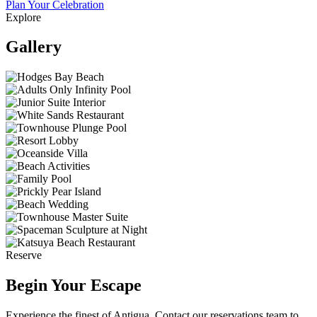
Plan Your Celebration
Explore
Gallery
Reserve
Begin Your Escape
Experience the finest of Antigua. Contact our reservations team to