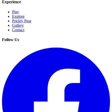
Experience
Play
Explore
Prickly Pear
Gallery
Contact
Follow Us