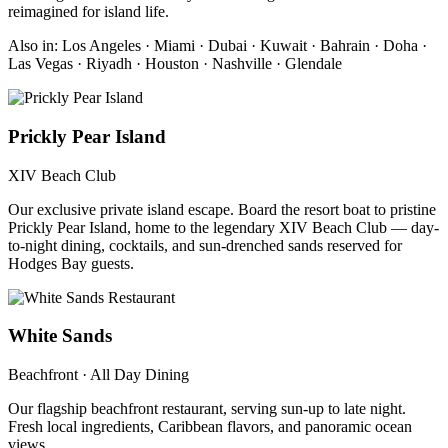
reimagined for island life.
Also in: Los Angeles · Miami · Dubai · Kuwait · Bahrain · Doha ·
Las Vegas · Riyadh · Houston · Nashville · Glendale
Prickly Pear Island
XIV Beach Club
Our exclusive private island escape. Board the resort boat to pristine
Prickly Pear Island, home to the legendary XIV Beach Club — day-
to-night dining, cocktails, and sun-drenched sands reserved for
Hodges Bay guests.
White Sands
Beachfront · All Day Dining
Our flagship beachfront restaurant, serving sun-up to late night.
Fresh local ingredients, Caribbean flavors, and panoramic ocean
views.