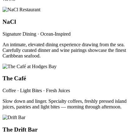
NaCl
Signature Dining · Ocean-Inspired
An intimate, elevated dining experience drawing from the sea.
Carefully curated dinner and wine pairings showcase the finest
Caribbean seafood.
The Café
Coffee · Light Bites · Fresh Juices
Slow down and linger. Specialty coffees, freshly pressed island
juices, pastries and light bites — morning through afternoon.
The Drift Bar