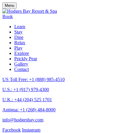
Menu
Book
Learn
Stay
Dine
Relax
Play
Explore
Prickly Pear
Gallery
Contact
US Toll Free: +1 (888) 985-4510
U.S.: +1 (917) 979-4300
U.K.: +44 (204) 525 1701
Antigua: +1 (268) 484-8000
info@hodgesbay.com
Facebook
Instagram