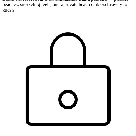
beaches, snorkeling reefs, and a private beach club exclusively for
guests.