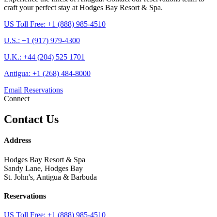
craft your perfect stay at Hodges Bay Resort & Spa.
US Toll Free: +1 (888) 985-4510
U.S.: +1 (917) 979-4300
U.K.: +44 (204) 525 1701
Antigua: +1 (268) 484-8000
Email Reservations
Connect
Contact Us
Address
Hodges Bay Resort & Spa
Sandy Lane, Hodges Bay
St. John's, Antigua & Barbuda
Reservations
US Toll Free: +1 (888) 985-4510