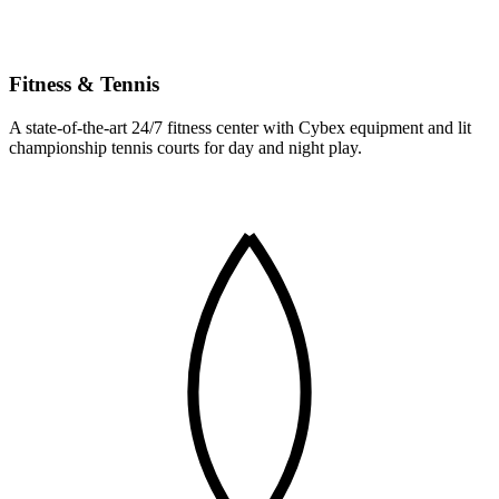
Fitness & Tennis
A state-of-the-art 24/7 fitness center with Cybex equipment and lit
championship tennis courts for day and night play.