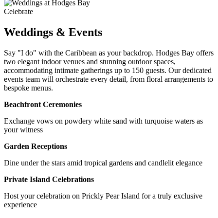
Celebrate
Weddings & Events
Say "I do" with the Caribbean as your backdrop. Hodges Bay offers
two elegant indoor venues and stunning outdoor spaces,
accommodating intimate gatherings up to 150 guests. Our dedicated
events team will orchestrate every detail, from floral arrangements to
bespoke menus.
Beachfront Ceremonies
Exchange vows on powdery white sand with turquoise waters as
your witness
Garden Receptions
Dine under the stars amid tropical gardens and candlelit elegance
Private Island Celebrations
Host your celebration on Prickly Pear Island for a truly exclusive
experience