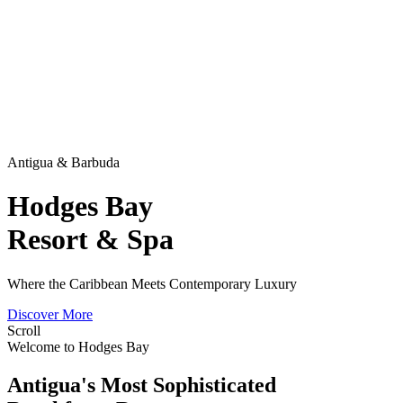
Antigua & Barbuda
Hodges Bay
Resort & Spa
Where the Caribbean Meets Contemporary Luxury
Discover More
Scroll
Welcome to Hodges Bay
Antigua's Most Sophisticated