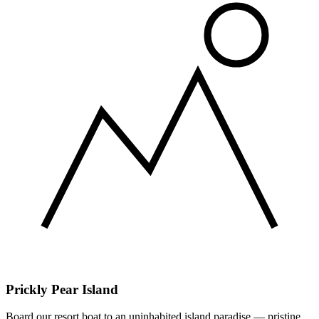
Prickly Pear Island
Board our resort boat to an uninhabited island paradise — pristine