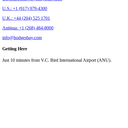
U.S.: +1 (917) 979-4300
U.K.: +44 (204) 525 1701
Antigua: +1 (268) 484-8000
info@hodgesbay.com
Getting Here
Just 10 minutes from V.C. Bird International Airport (ANU).