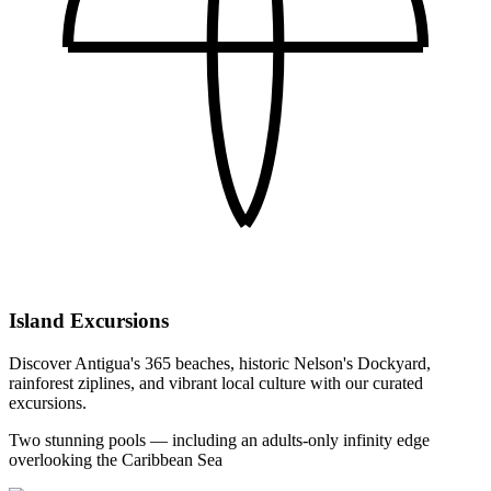
Island Excursions
Discover Antigua's 365 beaches, historic Nelson's Dockyard,
rainforest ziplines, and vibrant local culture with our curated
excursions.
Two stunning pools — including an adults-only infinity edge
overlooking the Caribbean Sea