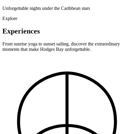
Unforgettable nights under the Caribbean stars
Explore
Experiences
From sunrise yoga to sunset sailing, discover the extraordinary
moments that make Hodges Bay unforgettable.