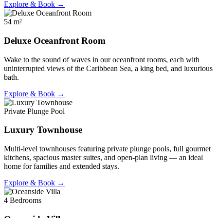
Explore & Book →
54 m²
Deluxe Oceanfront Room
Wake to the sound of waves in our oceanfront rooms, each with
uninterrupted views of the Caribbean Sea, a king bed, and luxurious
bath.
Explore & Book →
Private Plunge Pool
Luxury Townhouse
Multi-level townhouses featuring private plunge pools, full gourmet
kitchens, spacious master suites, and open-plan living — an ideal
home for families and extended stays.
Explore & Book →
4 Bedrooms