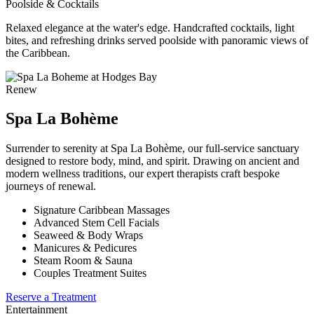
Poolside & Cocktails
Relaxed elegance at the water's edge. Handcrafted cocktails, light
bites, and refreshing drinks served poolside with panoramic views of
the Caribbean.
Renew
Spa La Bohème
Surrender to serenity at Spa La Bohème, our full-service sanctuary
designed to restore body, mind, and spirit. Drawing on ancient and
modern wellness traditions, our expert therapists craft bespoke
journeys of renewal.
Signature Caribbean Massages
Advanced Stem Cell Facials
Seaweed & Body Wraps
Manicures & Pedicures
Steam Room & Sauna
Couples Treatment Suites
Reserve a Treatment
Entertainment