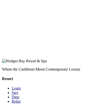
Where the Caribbean Meets Contemporary Luxury
Resort
Learn
Stay
Dine
Relax