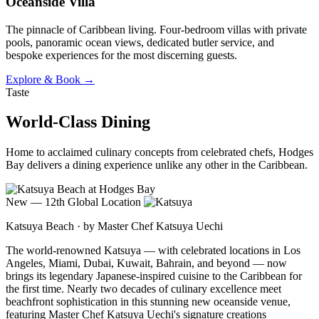
Oceanside Villa
The pinnacle of Caribbean living. Four-bedroom villas with private
pools, panoramic ocean views, dedicated butler service, and
bespoke experiences for the most discerning guests.
Explore & Book →
Taste
World-Class Dining
Home to acclaimed culinary concepts from celebrated chefs, Hodges
Bay delivers a dining experience unlike any other in the Caribbean.
New — 12th Global Location
Katsuya Beach · by Master Chef Katsuya Uechi
The world-renowned Katsuya — with celebrated locations in Los
Angeles, Miami, Dubai, Kuwait, Bahrain, and beyond — now
brings its legendary Japanese-inspired cuisine to the Caribbean for
the first time. Nearly two decades of culinary excellence meet
beachfront sophistication in this stunning new oceanside venue,
featuring Master Chef Katsuya Uechi's signature creations