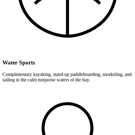
Water Sports
Complimentary kayaking, stand-up paddleboarding, snorkeling, and
sailing in the calm turquoise waters of the bay.