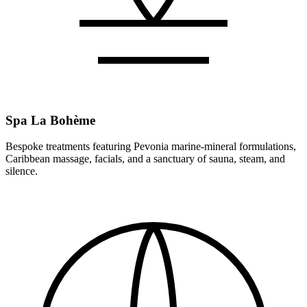
Spa La Bohème
Bespoke treatments featuring Pevonia marine-mineral formulations,
Caribbean massage, facials, and a sanctuary of sauna, steam, and
silence.